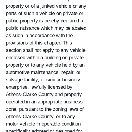
property or of a junked vehicle or any
parts of such a vehicle on private or
public property is hereby declared a
public nuisance which may be abated
as such in accordance with the
provisions of this chapter. This
section shall not apply to any vehicle
enclosed within a building on private
property or to any vehicle held by an
automotive maintenance, repair, or
salvage facility, or similar business
enterprise, lawfully licensed by
Athens-Clarke County and properly
operated in an appropriate business
zone, pursuant to the zoning laws of
Athens-Clarke County, or to any
motor vehicle in operable condition
specifically adopted or designed for