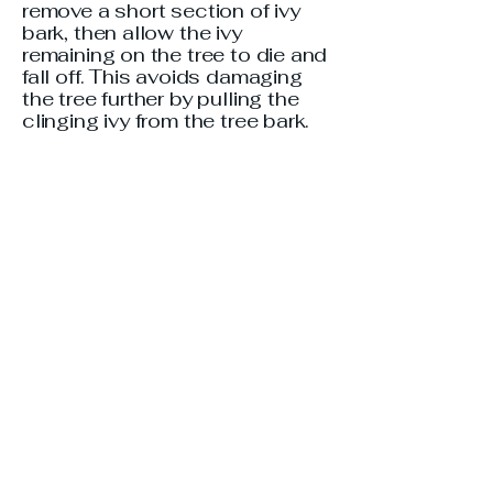
remove a short section of ivy
bark, then allow the ivy
remaining on the tree to die and
fall off. This avoids damaging
the tree further by pulling the
clinging ivy from the tree bark.
English ivy (Hedera helix) is
classified as an exotic and
invasive species in Georgia.
Homeowners are encouraged
to not plant ivy and to remove it
where possible. Ivy can be very
hard to remove from your yard.
Most people who have been
successful at this say the
steps are:
Cut the ivy back to ground level
using pruning shears, saw,
weed whipper and/or mower.
Rake and dispose of cuttings in
a bag to prevent regrowth.