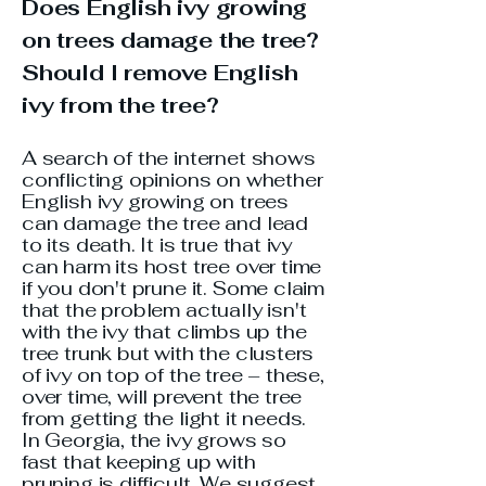
Does English ivy growing
on trees damage the tree?
Should I remove English
ivy from the tree?
A search of the internet shows
conflicting opinions on whether
English ivy growing on trees
can damage the tree and lead
to its death. It is true that ivy
can harm its host tree over time
if you don't prune it. Some claim
that the problem actually isn't
with the ivy that climbs up the
tree trunk but with the clusters
of ivy on top of the tree – these,
over time, will prevent the tree
from getting the light it needs.
In Georgia, the ivy grows so
fast that keeping up with
pruning is difficult. We suggest