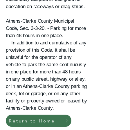
operation on raceways or drag strips.
Athens-Clarke County Municipal
Code, Sec. 3-3-20. - Parking for more
than 48 hours in one place.
In addition to and cumulative of any
provision of this Code, it shall be
unlawful for the operator of any
vehicle to park the same continuously
in one place for more than 48 hours
on any public street, highway or alley,
or in an Athens-Clarke County parking
deck, lot or garage, or on any other
facility or property owned or leased by
Athens-Clarke County.​
Return to Home