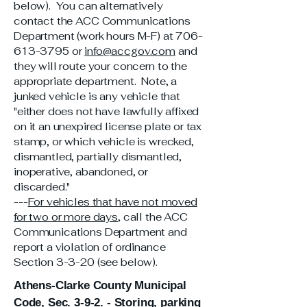
below). You can alternatively
contact the ACC Communications
Department (work hours M-F) at
706-
613-3795
or
info@accgov.com
and
they will route your concern to the
appropriate department. Note, a
junked vehicle is any vehicle that
"either does not have lawfully affixed
on it an unexpired license plate or tax
stamp, or which vehicle is wrecked,
dismantled, partially dismantled,
inoperative, abandoned, or
discarded."
---
For vehicles that have not moved
for two or more days
, call the ACC
Communications Department and
report a violation of ordinance
Section 3-3-20 (see below).
Athens-Clarke County Municipal
Code, Sec. 3-9-2. - Storing, parking