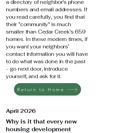
a directory of neighbor's phone
numbers and email addresses. If
you read carefully, you find that
their "community" is much
smailer than Cedar Creek's 659
homes. In these modern times, if
you want your neighbors’
contact information you will have
to do what was done in the past
- go next door, introduce
yourself, and ask for it.
Return to Home
April 2026
Why is it that every new
housing development