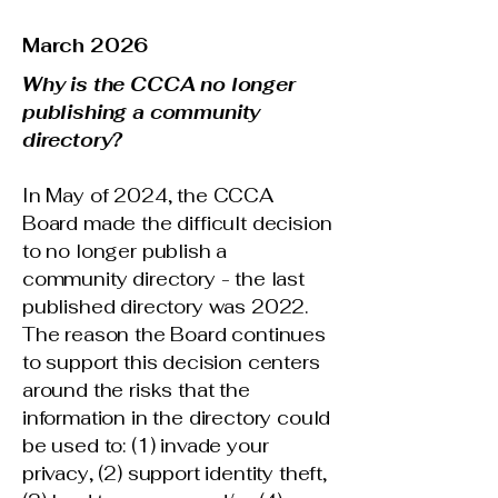
March 2026
Why is the CCCA no longer
publishing a community
directory?
In May of 2024, the CCCA
Board made the difficult decision
to no longer publish a
community directory - the last
published directory was 2022.
The reason the Board continues
to support this decision centers
around the risks that the
information in the directory could
be used to: (1) invade your
privacy, (2) support identity theft,