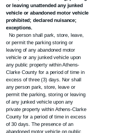
or leaving unattended any junked
vehicle or abandoned motor vehicle
prohibited; declared nuisance;
exceptions.
No person shall park, store, leave,
or permit the parking storing or
leaving of any abandoned motor
vehicle or any junked vehicle upon
any public property within Athens-
Clarke County for a period of time in
excess of three (3) days. Nor shall
any person park, store, leave or
permit the parking, storing or leaving
of any junked vehicle upon any
private property within Athens-Clarke
County for a period of time in excess
of 30 days. The presence of an
abandoned motor vehicle on public