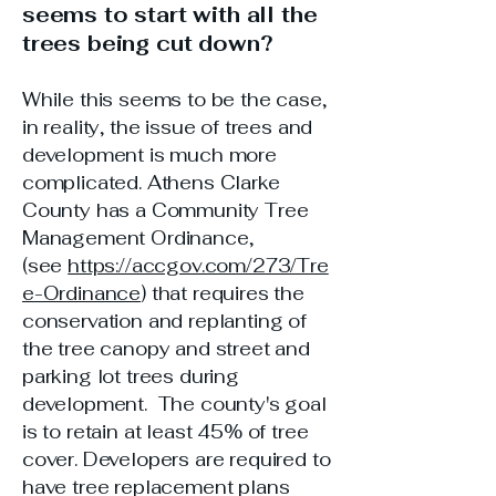
seems to start with all the
trees being cut down?
While this seems to be the case,
in reality, the issue of trees and
development is much more
complicated. Athens Clarke
County has a Community Tree
Management Ordinance,
(see
https://accgov.com/273/Tre
e-Ordinance
) that requires the
conservation and replanting of
the tree canopy and street and
parking lot trees during
development. The county's goal
is to retain at least 45% of tree
cover. Developers are required to
have tree replacement plans