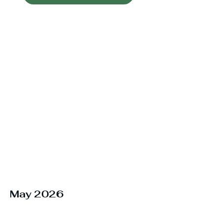
May 2026