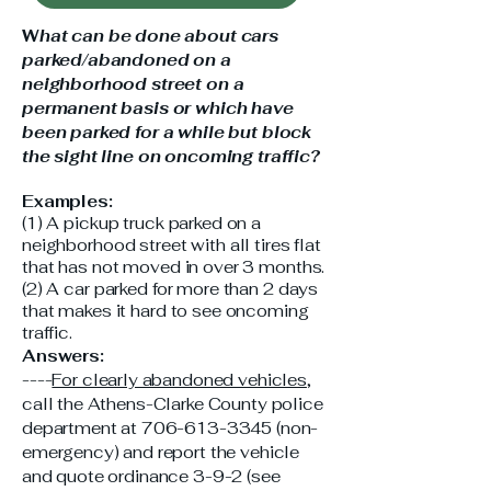
W
hat can be done about cars
parked/abandoned on a
neighborhood street on a
permanent basis or which have
been parked for a while but block
the sight line on oncoming traffic?
Examples:
(1) A pickup truck parked on a
neighborhood street with all tires flat
that has not moved in over 3 months.
(2) A car parked for more than 2 days
that makes it hard to see oncoming
traffic.
Answers:
----
For clearly abandoned vehicles
,
call the Athens-Clarke County police
department at
706-613-3345
(non-
emergency) and report the vehicle
and quote ordinance 3-9-2 (see