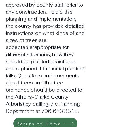
approved by county staff prior to
any construction. To aid this
planning and implementation,
the county has provided detailed
instructions on what kinds of and
sizes of trees are
acceptable/appropriate for
different situations, how they
should be planted, maintained
and replaced if the initial planting
fails. Questions and comments
about trees and the tree
ordinance should be directed to
the Athens-Clarke County
Arborist by calling the Planning
Department at
706 613 3515
.
Return to Home