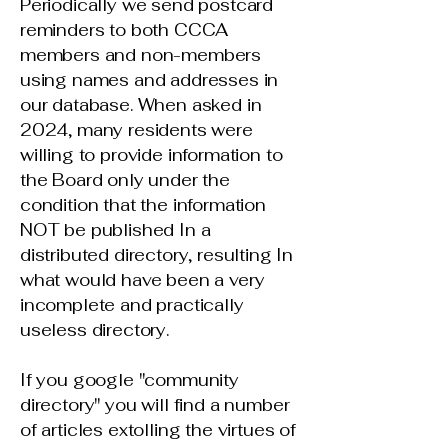
Periodically we send postcard
reminders to both CCCA
members and non-members
using names and addresses in
our database. When asked in
2024, many residents were
willing to provide information to
the Board only under the
condition that the information
NOT be published In a
distributed directory, resulting In
what would have been a very
incomplete and practically
useless directory.
If you google "community
directory" you will find a number
of articles extolling the virtues of