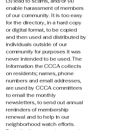
(3) lead to scams, and/or (4)
enable harassment of members
of our community. It is too easy
for the directory, in a hard copy
or digital format, to be copied
and then used and distributed by
individuals outside of our
community for purposes it was
never intended to be used. The
Information the CCCA collects
on residents; names, phone
numbers and emall addresses,
are used by CCCA committees
to email the monthly
newsletters, to send out annual
reminders of membership
renewal and to help in our
neighborhood watch efforts.