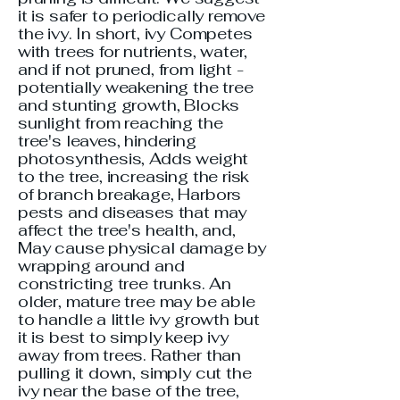
it is safer to periodically remove
the ivy. In short, ivy Competes
with trees for nutrients, water,
and if not pruned, from light -
potentially weakening the tree
and stunting growth, Blocks
sunlight from reaching the
tree's leaves, hindering
photosynthesis, Adds weight
to the tree, increasing the risk
of branch breakage, Harbors
pests and diseases that may
affect the tree's health, and,
May cause physical damage by
wrapping around and
constricting tree trunks. An
older, mature tree may be able
to handle a little ivy growth but
it is best to simply keep ivy
away from trees. Rather than
pulling it down, simply cut the
ivy near the base of the tree,