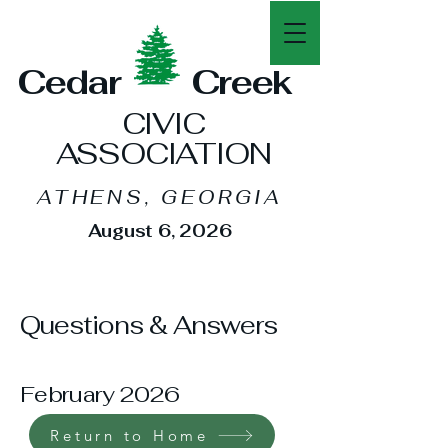
Cedar Creek
CIVIC
ASSOCIATION
ATHENS, GEORGIA
August
6, 2026
Questions & Answers
February 2026
Return to Home