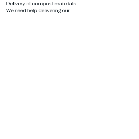
Delivery of compost materials
We need help delivering our
composting materials to collection
sites. So far we have had zero
volunteers sign up:
Please sign up at this link if you can
help:
https://www.signupgenius.com/go/40
9084AA5AA22A20-59916058-
covenant#/
6. MEAL PROVIDERS NEEDED:
Covenant Youth Group
Please sign up below if you are able
to bring dinner to the Covenant Youth
Group on a Sunday evening (approx.
15 people). Sign up at this link if you
can help:
https://www.signupgenius.com/go/40
9084AA5AA22A20-54091633-