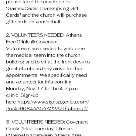
please label the envelope for
"Gaines/Cedar Thanksgiving Gift
Cards" and the church will purchase
gift cards on your behalf.
2. VOLUNTEERS NEEDED: Athens
Free Clinic @ Covenant
Volunteers are needed to welcome
the medical team into the church
building and to sit at the front desk to
greet clients as they arrive for their
appointments. We specifically need
one volunteer for this coming
Monday, Nov. 17 for the 4-7 p.m.
clinic. Sign-up
here:
https://www.signupgenius.com/
go/409084AA5AA22A20-athens#/
3. VOLUNTEERS NEEDED: Covenant
Cooks "First Tuesday" Dinners
(Alternating between Athens Area