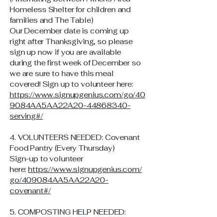
Homeless Shelter for children and
families and The Table)
Our December date is coming up
right after Thanksgiving, so please
sign up now if you are available
during the first week of December so
we are sure to have this meal
covered! Sign up to volunteer here:
https://www.signupgenius.com/go/40
9084AA5AA22A20-44868340-
serving#/
4. VOLUNTEERS NEEDED: Covenant
Food Pantry (Every Thursday)
Sign-up to volunteer
here:
https://www.signupgenius.com/
go/409084AA5AA22A20-
covenant#/
5. COMPOSTING HELP NEEDED: