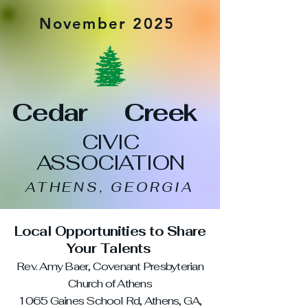
November 2025
Cedar Creek
CIVIC
ASSOCIATION
ATHENS, GEORGIA
Local Opportunities to Share
Your Talents
Rev. Amy Baer, Covenant Presbyterian
Church of Athens
1065 Gaines School Rd, Athens, GA,