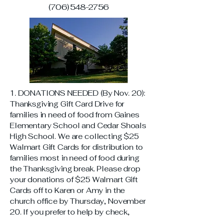
(706) 548-2756
1. DONATIONS NEEDED (By Nov. 20):
Thanksgiving Gift Card Drive for
families in need of food from Gaines
Elementary School and Cedar Shoals
High School. We are collecting $25
Walmart Gift Cards for distribution to
families most in need of food during
the Thanksgiving break. Please drop
your donations of $25 Walmart Gift
Cards off to Karen or Amy in the
church office by Thursday, November
20. If you prefer to help by check,